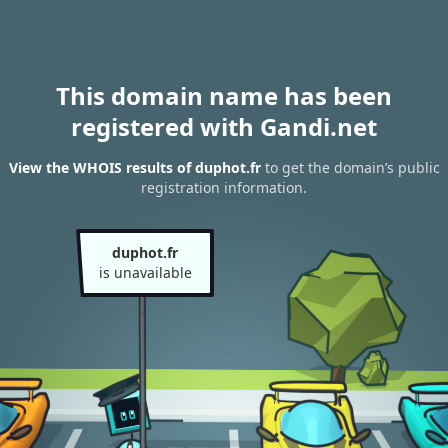
This domain name has been
registered with Gandi.net
View the WHOIS results of duphot.fr
to get the domain’s public
registration information.
duphot.fr
is unavailable