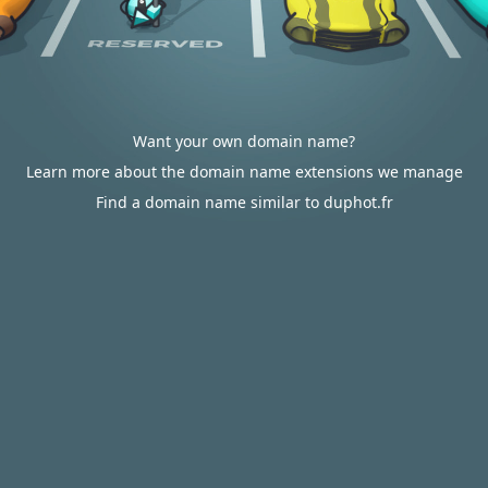
Want your own domain name?
Learn more about the domain name extensions we manage
Find a domain name similar to duphot.fr